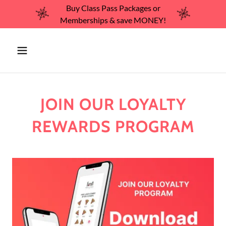
Buy Class Pass Packages or
Memberships & save MONEY!
JOIN OUR LOYALTY
REWARDS PROGRAM