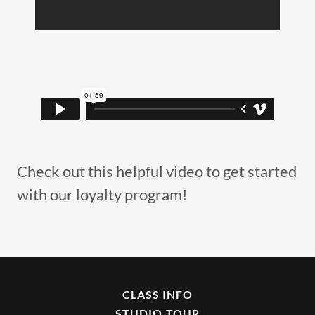
Check out this helpful video to get started
with our loyalty program!
CLASS INFO
STUDIO TOUR