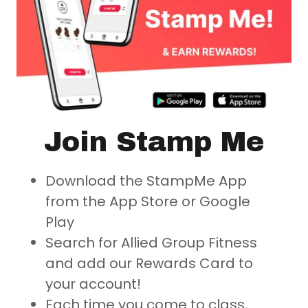
Join Stamp Me
Download the
StampMe App
from the App Store or Google
Play
Search for
Allied Group Fitness
and add our Rewards Card to
your account!
Each time you come to class,