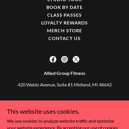
BOOK BY DATE
CLASS PASSES
LOYALTY REWARDS
MERCH STORE
CONTACT US
Allied Group Fitness
420 Waldo Avenue, Suite #1 Midland, MI 48642
Copyright © 2021 Allied Group Fitness - All Rights
This website uses cookies.
Reserved.
We use cookies to analyze website traffic and optimize
AliHuntoon@AlliedGroupFitness.com
your website experience. By accepting our use of cookies,