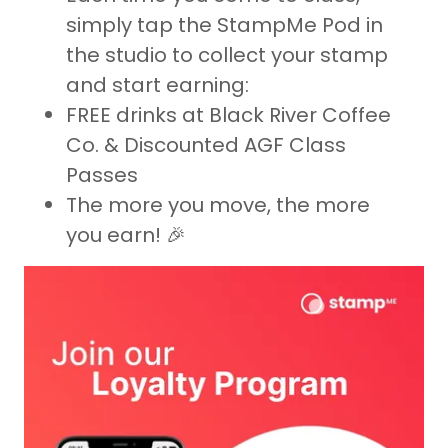
simply tap the StampMe Pod in
the studio to collect your stamp
and start earning:
FREE drinks at Black River Coffee
Co. & Discounted AGF Class
Passes
The more you move, the more
you earn! 🎉