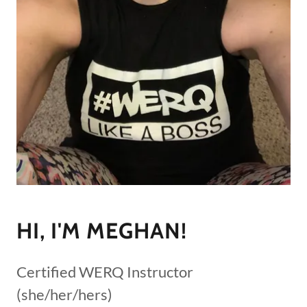
HI, I'M MEGHAN!
Certified WERQ Instructor
(she/her/hers)