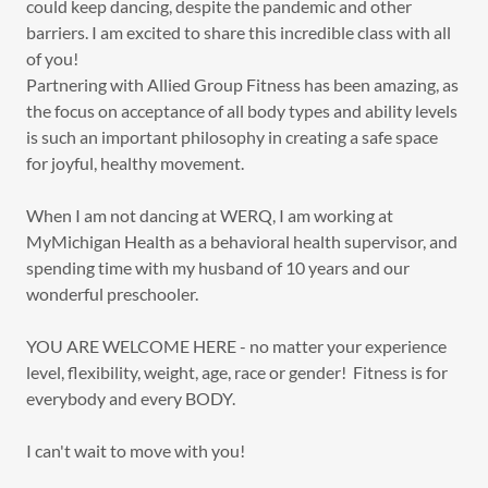
could keep dancing, despite the pandemic and other
barriers. I am excited to share this incredible class with all
of you!
Partnering with Allied Group Fitness has been amazing, as
the focus on acceptance of all body types and ability levels
is such an important philosophy in creating a safe space
for joyful, healthy movement.
When I am not dancing at WERQ, I am working at
MyMichigan Health as a behavioral health supervisor, and
spending time with my husband of 10 years and our
wonderful preschooler.
YOU ARE WELCOME HERE - no matter your experience
level, flexibility, weight, age, race or gender! Fitness is for
everybody and every BODY.
I can't wait to move with you!