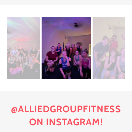
@ALLIEDGROUPFITNESS
ON INSTAGRAM!