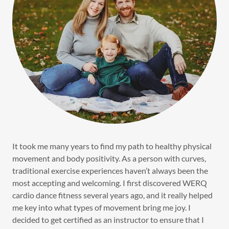
It took me many years to find my path to healthy physical
movement and body positivity. As a person with curves,
traditional exercise experiences haven’t always been the
most accepting and welcoming. I first discovered WERQ
cardio dance fitness several years ago, and it really helped
me key into what types of movement bring me joy. I
decided to get certified as an instructor to ensure that I