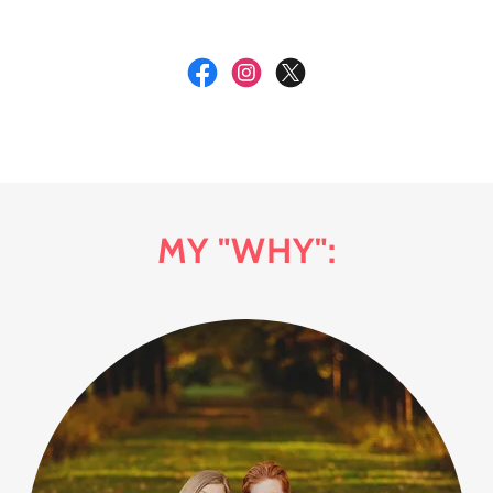
MY "WHY":