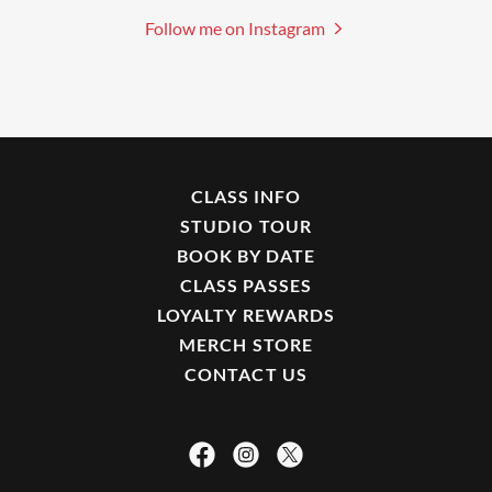
Follow me on Instagram
CLASS INFO
STUDIO TOUR
BOOK BY DATE
CLASS PASSES
LOYALTY REWARDS
MERCH STORE
CONTACT US