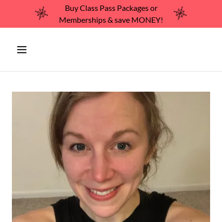
Buy Class Pass Packages or
Memberships & save MONEY!