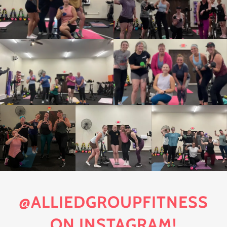
@ALLIEDGROUPFITNESS
ON INSTAGRAM!