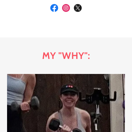
MY "WHY":