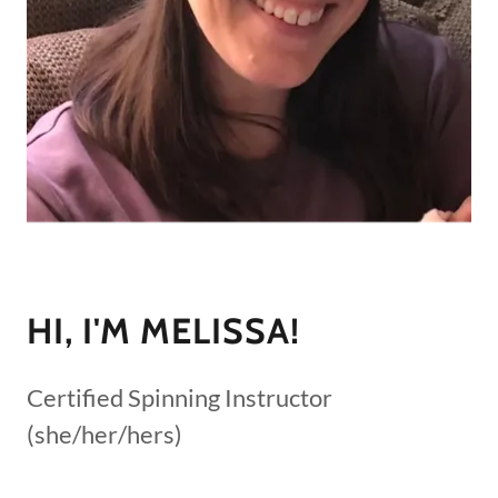
HI, I'M MELISSA!
Certified Spinning Instructor
(she/her/hers)