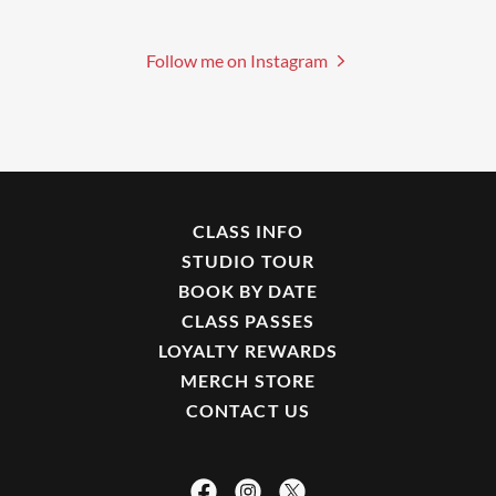
Follow me on Instagram
CLASS INFO
STUDIO TOUR
BOOK BY DATE
CLASS PASSES
LOYALTY REWARDS
MERCH STORE
CONTACT US