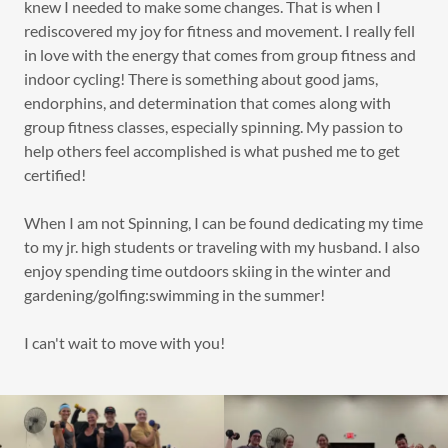
knew I needed to make some changes. That is when I
rediscovered my joy for fitness and movement. I really fell
in love with the energy that comes from group fitness and
indoor cycling! There is something about good jams,
endorphins, and determination that comes along with
group fitness classes, especially spinning. My passion to
help others feel accomplished is what pushed me to get
certified!
When I am not Spinning, I can be found dedicating my time
to my jr. high students or traveling with my husband. I also
enjoy spending time outdoors skiing in the winter and
gardening/golfing:swimming in the summer!
I can't wait to move with you!