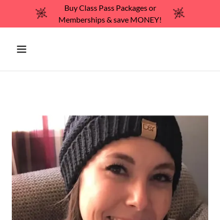
Buy Class Pass Packages or
Memberships & save MONEY!