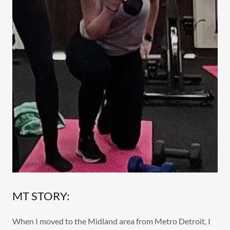
MT STORY:
When I moved to the Midland area from Metro Detroit, I